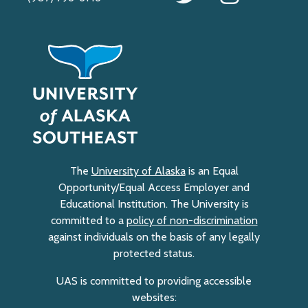
The
University of Alaska
is an Equal
Opportunity/Equal Access Employer and
Educational Institution. The University is
committed to a
policy of non-discrimination
against individuals on the basis of any legally
protected status.
UAS is committed to providing accessible
websites: