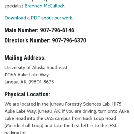
specialist
Brennen McCulloch
.
Download a PDF about our work.
Main Number: 907-796-6146
Director's Number: 907-796-6370
Mailing Address:
University of Alaska Southeast
11066 Auke Lake Way
Juneau, AK, 99801-8675
Physical Location:
We are located in the Juneau Forestry Sciences Lab, 11175
Auke Lake Way, Juneau, AK. If you are driving, turn onto Auke
Lake Road into the UAS campus from Back Loop Road
(Mendenhall Loop) and take the first left in to the JFSL
parking lot.