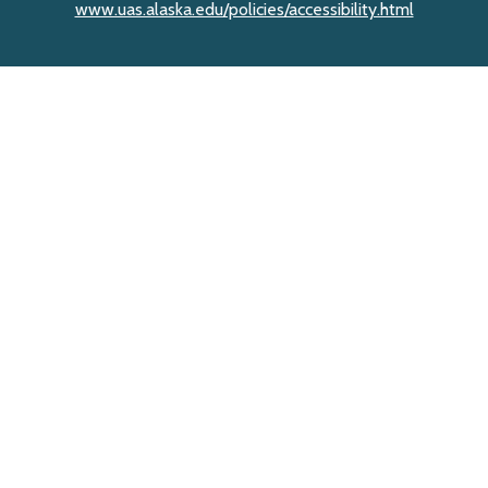
www.uas.alaska.edu/policies/accessibility.html