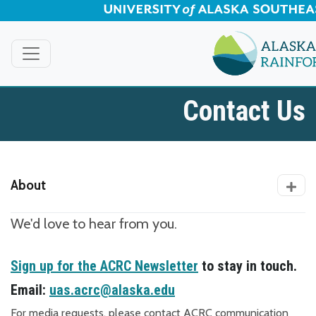
Skip to Main Content
Contact Us
About
We'd love to hear from you.
Sign up for the ACRC Newsletter
to stay in touch.
Email:
uas.acrc@alaska.edu
For media requests, please contact ACRC communication