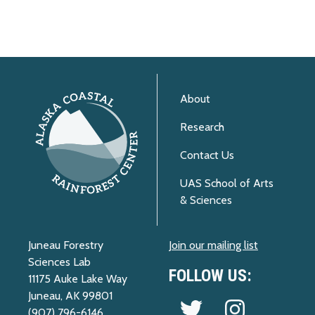
About
Research
Contact Us
UAS School of Arts
& Sciences
Juneau Forestry
Join our mailing list
Sciences Lab
FOLLOW US:
11175 Auke Lake Way
Juneau, AK 99801
Follow us on Twitter
Follow us on 
(907) 796-6146