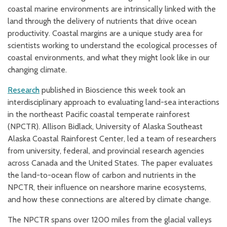
coastal marine environments are intrinsically linked with the
land through the delivery of nutrients that drive ocean
productivity. Coastal margins are a unique study area for
scientists working to understand the ecological processes of
coastal environments, and what they might look like in our
changing climate.
Research
p
ublished in Bioscience this week took an
interdisciplinary approach to evaluating land-sea interactions
in the northeast Pacific coastal temperate rainforest
(NPCTR). Allison Bidlack, University of Alaska Southeast
Alaska Coastal Rainforest Center, led a team of researchers
from university, federal, and provincial research agencies
across Canada and the United States. The paper evaluates
the land-to-ocean flow of carbon and nutrients in the
NPCTR, their influence on nearshore marine ecosystems,
and how these connections are altered by climate change.
The NPCTR spans over 1200 miles from the glacial valleys