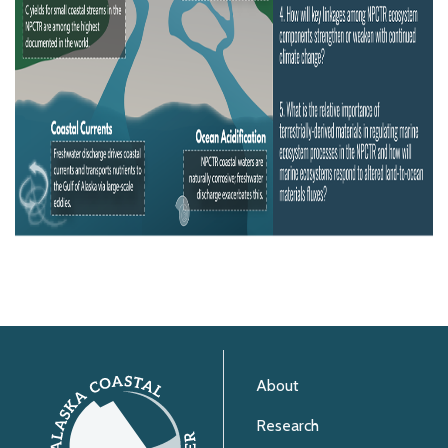
About
Research