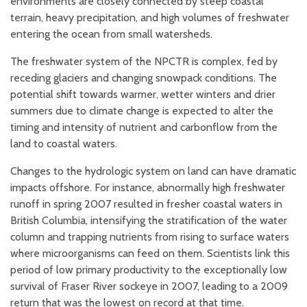
environments are closely connected by steep coastal
terrain, heavy precipitation, and high volumes of freshwater
entering the ocean from small watersheds.
The freshwater system of the NPCTR is complex, fed by
receding glaciers and changing snowpack conditions. The
potential shift towards warmer, wetter winters and drier
summers due to climate change is expected to alter the
timing and intensity of nutrient and carbon
flow from the
land to coastal waters.
Changes to the hydrologic system on land can have dramatic
impacts offshore. For instance, abnormally high freshwater
runoff in spring 2007 resulted in fresher coastal waters in
British Columbia, intensifying the stratification of the water
column and trapping nutrients from rising to surface waters
where microorganisms can feed on them. Scientists link this
period of low primary productivity to the exceptionally low
survival of Fraser River sockeye in 2007, leading to a 2009
return that was the lowest on record at that time.