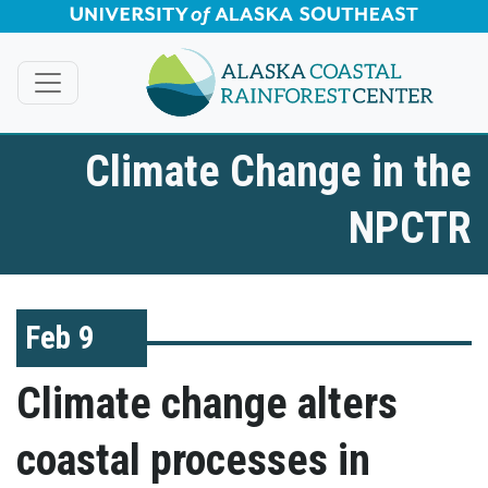
Skip to Main Content
Climate Change in the
NPCTR
Feb 9
Climate change alters
coastal processes in