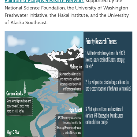
Rainforest Margins Research Network
, supported by the
National Science Foundation, the University of Washington
Freshwater Initiative, the Hakai Institute, and the University
of Alaska Southeast.