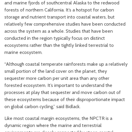
and marine fjords of southcentral Alaska to the redwood
forests of northern California. It’s a hotspot for carbon
storage and nutrient transport into coastal waters, but
relatively few comprehensive studies have been conducted
across the system as a whole. Studies that have been
conducted in the region typically focus on distinct
ecosystems rather than the tightly linked terrestrial to
marine ecosystem.
“Although coastal temperate rainforests make up a relatively
small portion of the land cover on the planet, they
sequester more carbon per unit area than any other
forested ecosystem. It’s important to understand the
processes at play that sequester and move carbon out of
these ecosystems because of their disproportionate impact
on global carbon cycling,” said Bidlack.
Like most coastal margin ecosystems, the NPCTR is a
dynamic region where the marine and terrestrial