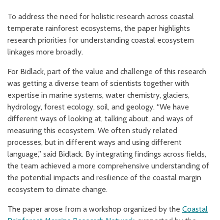
To address the need for holistic research across coastal
temperate rainforest ecosystems, the paper highlights
research priorities for understanding coastal ecosystem
linkages more broadly.
For Bidlack, part of the value and challenge of this research
was getting a diverse team of scientists together with
expertise in marine systems, water chemistry, glaciers,
hydrology, forest ecology, soil, and geology. “We have
different ways of looking at, talking about, and ways of
measuring this ecosystem. We often study related
processes, but in different ways and using different
language,” said Bidlack. By integrating findings across fields,
the team achieved a more comprehensive understanding of
the potential impacts and resilience of the coastal margin
ecosystem to climate change.
The paper arose from a workshop organized by the
Coastal