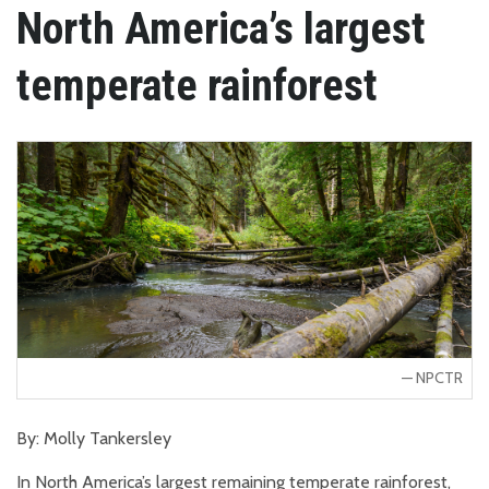
North America’s largest
temperate rainforest
NPCTR
By: Molly Tankersley
In North America’s largest remaining temperate rainforest,