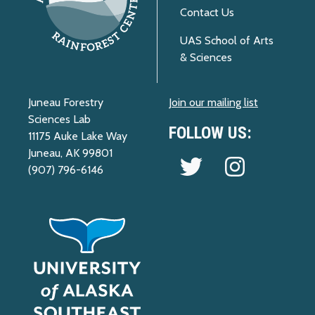
Contact Us
UAS School of Arts
& Sciences
Juneau Forestry
Join our mailing list
Sciences Lab
FOLLOW US:
11175 Auke Lake Way
Juneau, AK 99801
Follow us on Twitter
Follow us on 
(907) 796-6146